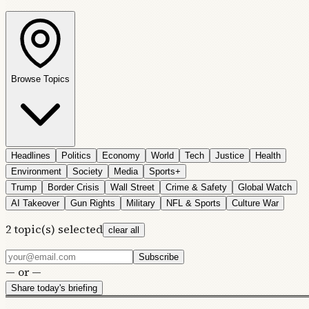
Browse Topics
Headlines
Politics
Economy
World
Tech
Justice
Health
Environment
Society
Media
Sports+
Trump
Border Crisis
Wall Street
Crime & Safety
Global Watch
AI Takeover
Gun Rights
Military
NFL & Sports
Culture War
2
topic(s) selected
clear all
Subscribe
— or —
Share today's briefing