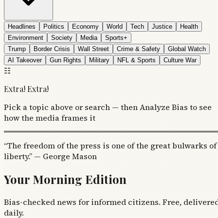
Headlines
Politics
Economy
World
Tech
Justice
Health
Environment
Society
Media
Sports+
Trump
Border Crisis
Wall Street
Crime & Safety
Global Watch
AI Takeover
Gun Rights
Military
NFL & Sports
Culture War
☷
Extra! Extra!
Pick a topic above or search — then Analyze Bias to see
how the media frames it
“The freedom of the press is one of the great bulwarks of
liberty.” — George Mason
Your Morning Edition
Bias-checked news for informed citizens. Free, delivere
daily.