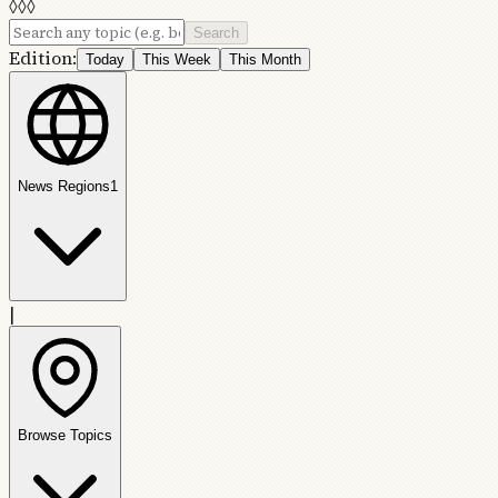
◊
◊
◊
Search
Edition:
Today
This Week
This Month
News Regions
1
|
Browse Topics