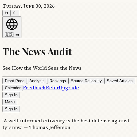
Tuesday, June 30, 2026
↻
☾
🇺🇸
en
The News Audit
See How the World Sees the News
Front Page
Analysis
Rankings
Source Reliability
Saved Articles
Feedback
Refer
Upgrade
Calendar
Sign In
Menu
Sign In
“A well-informed citizenry is the best defense against
tyranny.” — Thomas Jefferson