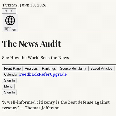
Tuesday, June 30, 2026
↻
☾
🇺🇸
en
The News Audit
See How the World Sees the News
Front Page
Analysis
Rankings
Source Reliability
Saved Articles
Feedback
Refer
Upgrade
Calendar
Sign In
Menu
Sign In
“A well-informed citizenry is the best defense against
tyranny.” — Thomas Jefferson