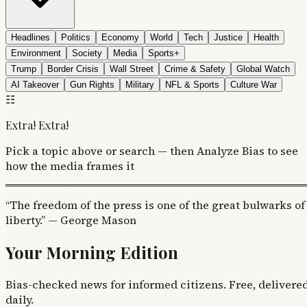
Headlines
Politics
Economy
World
Tech
Justice
Health
Environment
Society
Media
Sports+
Trump
Border Crisis
Wall Street
Crime & Safety
Global Watch
AI Takeover
Gun Rights
Military
NFL & Sports
Culture War
☷
Extra! Extra!
Pick a topic above or search — then Analyze Bias to see
how the media frames it
“The freedom of the press is one of the great bulwarks of
liberty.” — George Mason
Your Morning Edition
Bias-checked news for informed citizens. Free, delivere
daily.