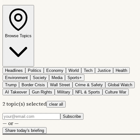
Browse Topics
Headlines
Politics
Economy
World
Tech
Justice
Health
Environment
Society
Media
Sports+
Trump
Border Crisis
Wall Street
Crime & Safety
Global Watch
AI Takeover
Gun Rights
Military
NFL & Sports
Culture War
2
topic(s) selected
clear all
Subscribe
— or —
Share today's briefing