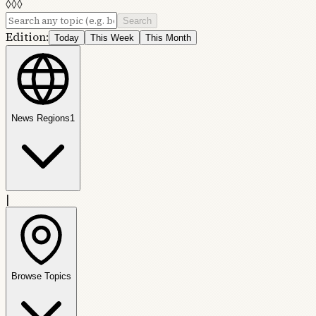
◊
◊
◊
Search
Edition:
Today
This Week
This Month
News Regions
1
|
Browse Topics